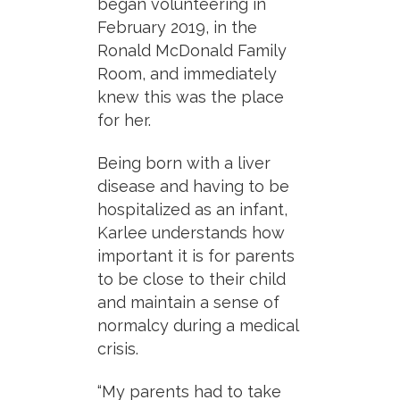
began volunteering in
February 2019, in the
Ronald McDonald Family
Room, and immediately
knew this was the place
for her.
Being born with a liver
disease and having to be
hospitalized as an infant,
Karlee understands how
important it is for parents
to be close to their child
and maintain a sense of
normalcy during a medical
crisis.
“My parents had to take