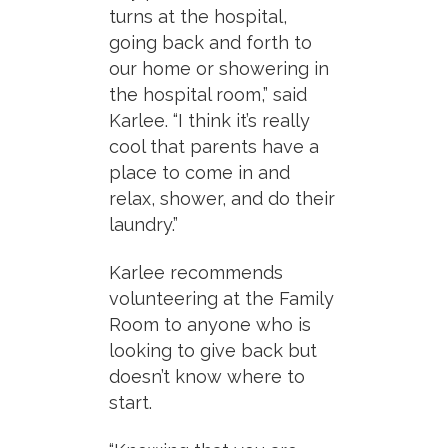
turns at the hospital,
going back and forth to
our home or showering in
the hospital room,” said
Karlee. “I think it’s really
cool that parents have a
place to come in and
relax, shower, and do their
laundry.”
Karlee recommends
volunteering at the Family
Room to anyone who is
looking to give back but
doesn’t know where to
start.