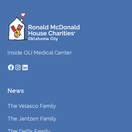
Inside OU Medical Center
Facebook
Instagram
LinkedIn
News
The Velasco Family
The Jantzen Family
The Dellis Family