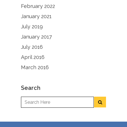
February 2022
January 2021
July 2019
January 2017
July 2016
April 2016
March 2016
Search