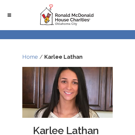
Home
/
Karlee Lathan
Karlee Lathan