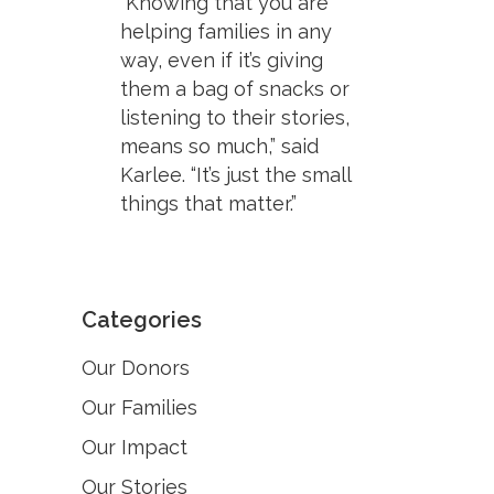
“Knowing that you are
helping families in any
way, even if it’s giving
them a bag of snacks or
listening to their stories,
means so much,” said
Karlee. “It’s just the small
things that matter.”
Categories
Our Donors
Our Families
Our Impact
Our Stories