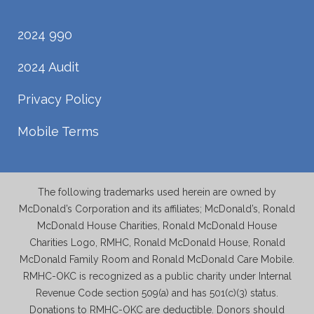
2024 990
2024 Audit
Privacy Policy
Mobile Terms
The following trademarks used herein are owned by
McDonald’s Corporation and its affiliates; McDonald’s, Ronald
McDonald House Charities, Ronald McDonald House
Charities Logo, RMHC, Ronald McDonald House, Ronald
McDonald Family Room and Ronald McDonald Care Mobile.
RMHC-OKC is recognized as a public charity under Internal
Revenue Code section 509(a) and has 501(c)(3) status.
Donations to RMHC-OKC are deductible. Donors should