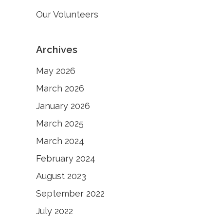
Our Volunteers
Archives
May 2026
March 2026
January 2026
March 2025
March 2024
February 2024
August 2023
September 2022
July 2022