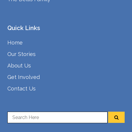
Quick Links
Home
Our Stories
About Us
Get Involved
Contact Us