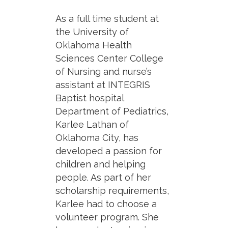
As a full time student at
the University of
Oklahoma Health
Sciences Center College
of Nursing and nurse’s
assistant at INTEGRIS
Baptist hospital
Department of Pediatrics,
Karlee Lathan of
Oklahoma City, has
developed a passion for
children and helping
people. As part of her
scholarship requirements,
Karlee had to choose a
volunteer program. She