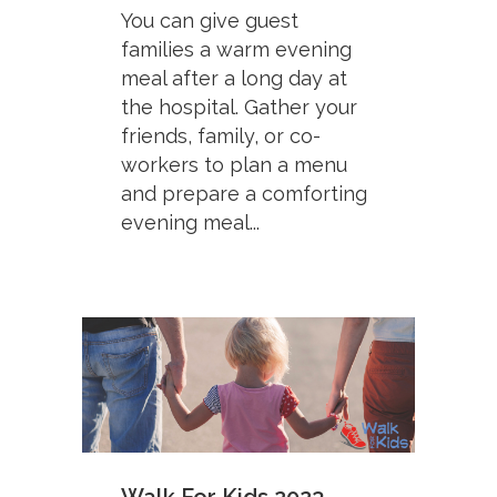
You can give guest
families a warm evening
meal after a long day at
the hospital. Gather your
friends, family, or co-
workers to plan a menu
and prepare a comforting
evening meal...