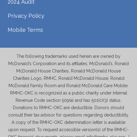
2024 Audit
Privacy Policy
Mobile Terms
The following trademarks used herein are owned by
McDonald’s Corporation and its affiliates; McDonald’s, Ronald
McDonald House Charities, Ronald McDonald House
Charities Logo, RMHC, Ronald McDonald House, Ronald
McDonald Family Room and Ronald McDonald Care Mobile.
RMHC-OKC is recognized as a public charity under Internal
Revenue Code section 509(a) and has 501(c)(3) status.
Donations to RMHC-OKC are deductible. Donors should
consult their tax advisor for questions regarding deductibility.
A copy of the RMHC-OKC determination letter is available
upon request. To request accessible version(s) of the RMHC-