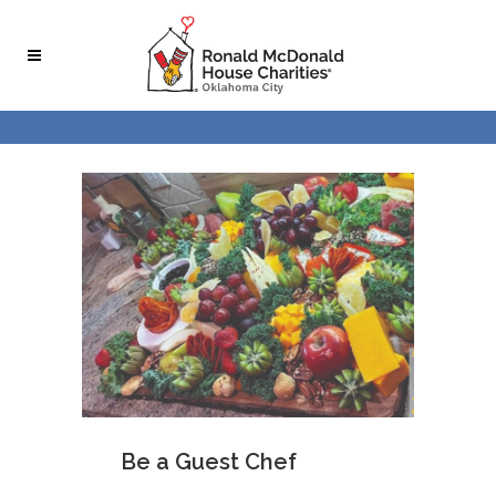
Be a Guest Chef