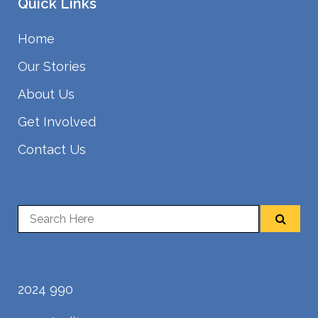
Quick Links
Home
Our Stories
About Us
Get Involved
Contact Us
2024 990