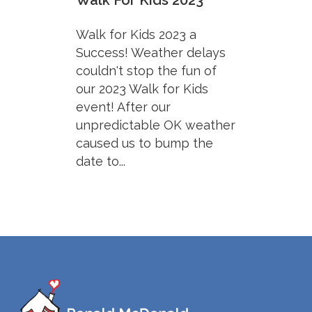
Walk For Kids 2023
Walk for Kids 2023 a
Success! Weather delays
couldn't stop the fun of
our 2023 Walk for Kids
event! After our
unpredictable OK weather
caused us to bump the
date to...