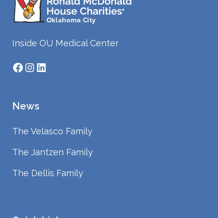
Inside OU Medical Center
Facebook
Instagram
LinkedIn
News
The Velasco Family
The Jantzen Family
The Dellis Family