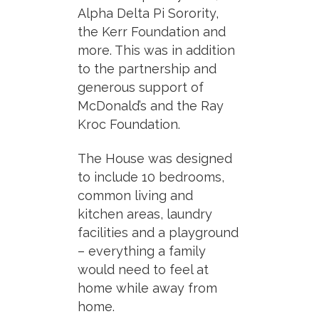
Alpha Delta Pi Sorority,
the Kerr Foundation and
more. This was in addition
to the partnership and
generous support of
McDonald’s and the Ray
Kroc Foundation.
The House was designed
to include 10 bedrooms,
common living and
kitchen areas, laundry
facilities and a playground
– everything a family
would need to feel at
home while away from
home.