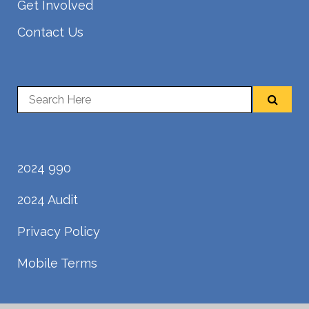
Get Involved
Contact Us
2024 990
2024 Audit
Privacy Policy
Mobile Terms