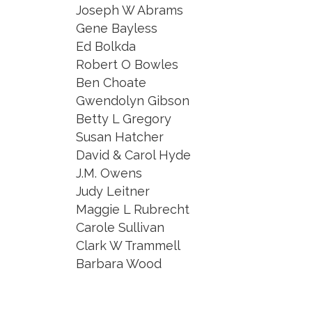
Joseph W Abrams
Gene Bayless
Ed Bolkda
Robert O Bowles
Ben Choate
Gwendolyn Gibson
Betty L Gregory
Susan Hatcher
David & Carol Hyde
J.M. Owens
Judy Leitner
Maggie L Rubrecht
Carole Sullivan
Clark W Trammell
Barbara Wood