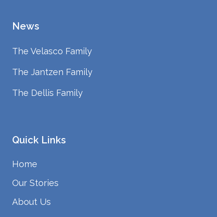
News
The Velasco Family
The Jantzen Family
The Dellis Family
Quick Links
Home
Our Stories
About Us