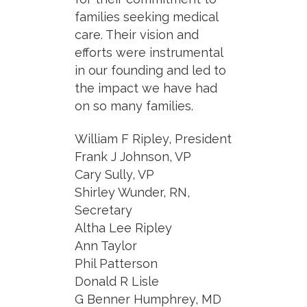
families seeking medical
care. Their vision and
efforts were instrumental
in our founding and led to
the impact we have had
on so many families.
William F Ripley, President
Frank J Johnson, VP
Cary Sully, VP
Shirley Wunder, RN,
Secretary
Altha Lee Ripley
Ann Taylor
Phil Patterson
Donald R Lisle
G Benner Humphrey, MD