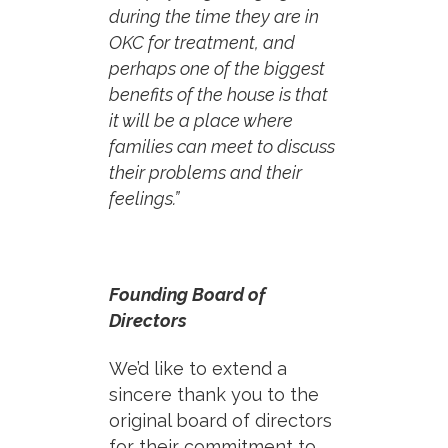
during the time they are in
OKC for treatment, and
perhaps one of the biggest
benefits of the house is that
it will be a place where
families can meet to discuss
their problems and their
feelings.”
Founding Board of
Directors
We’d like to extend a
sincere thank you to the
original board of directors
for their commitment to