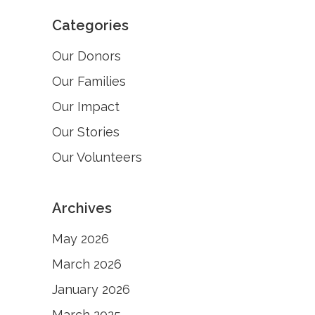
Categories
Our Donors
Our Families
Our Impact
Our Stories
Our Volunteers
Archives
May 2026
March 2026
January 2026
March 2025