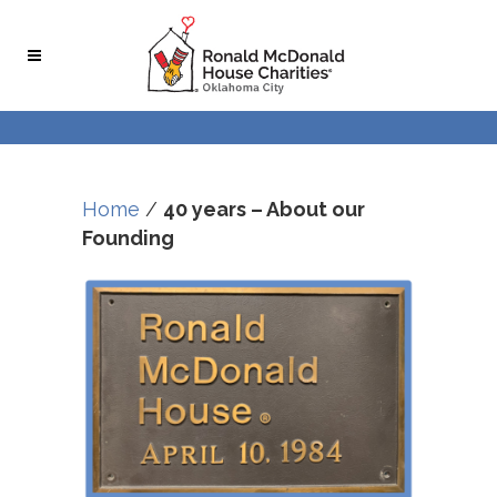
Home
/
40 years – About our
Founding