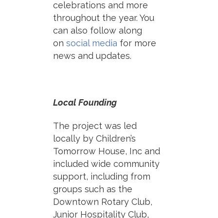
celebrations and more
throughout the year. You
can also follow along
on
social media
for more
news and updates.
Local Founding
The project was led
locally by Children’s
Tomorrow House, Inc and
included wide community
support, including from
groups such as the
Downtown Rotary Club,
Junior Hospitality Club,