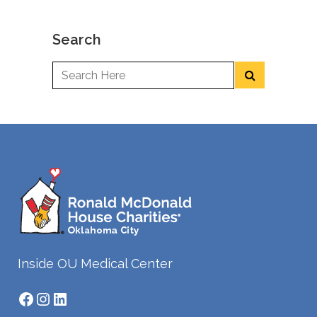
Search
Inside OU Medical Center
Facebook
Instagram
LinkedIn