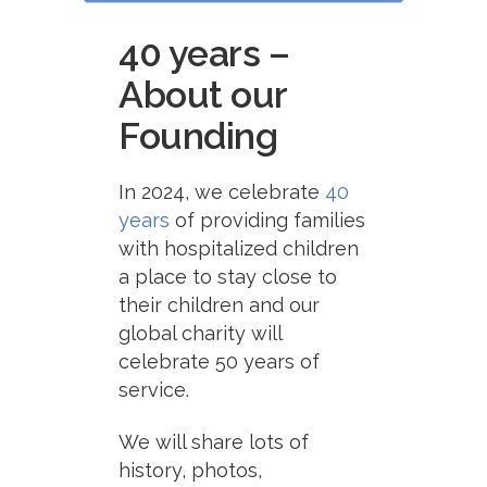
40 years –
About our
Founding
In 2024, we celebrate
40
years
of providing families
with hospitalized children
a place to stay close to
their children and our
global charity will
celebrate 50 years of
service.
We will share lots of
history, photos,