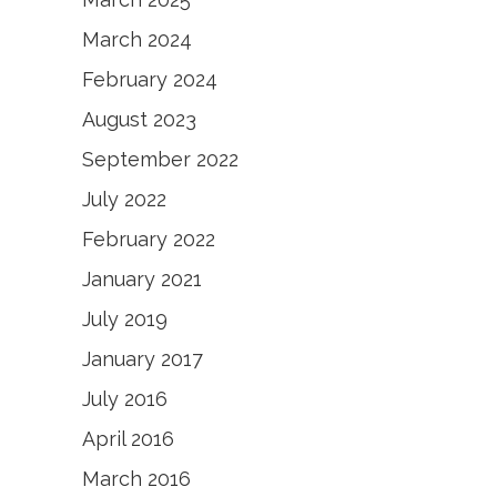
March 2024
February 2024
August 2023
September 2022
July 2022
February 2022
January 2021
July 2019
January 2017
July 2016
April 2016
March 2016