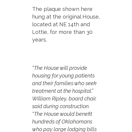
The plaque shown here
hung at the original House,
located at NE 14th and
Lottie, for more than 30
years.
“The House will provide
housing for young patients
and their families who seek
treatment at the hospital.”
William Ripley, board chair,
said during construction.
“The House would benefit
hundreds of Oklahomans
who pay large lodging bills