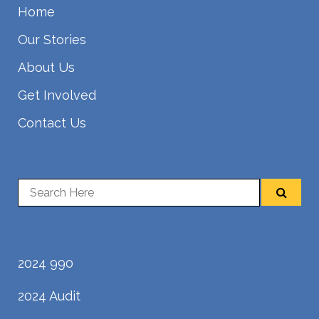
Home
Our Stories
About Us
Get Involved
Contact Us
2024 990
2024 Audit