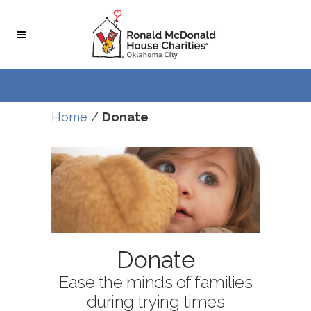
Home
/
Donate
Donate
Ease the minds of families
during trying times