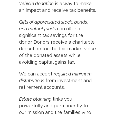
Vehicle donation
is a way to make
an impact and receive tax benefits.
Gifts of appreciated stock, bonds,
and mutual funds
can offer a
significant tax savings for the
donor. Donors receive a charitable
deduction for the fair market value
of the donated assets while
avoiding capital gains tax.
We can accept
required minimum
distributions
from investment and
retirement accounts.
Estate planning
links you
powerfully and permanently to
our mission and the families who