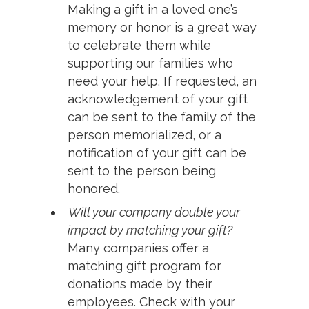
Making a gift in a loved one’s
memory or honor is a great way
to celebrate them while
supporting our families who
need your help. If requested, an
acknowledgement of your gift
can be sent to the family of the
person memorialized, or a
notification of your gift can be
sent to the person being
honored.
Will your company double your
impact by matching your gift?
Many companies offer a
matching gift program for
donations made by their
employees. Check with your