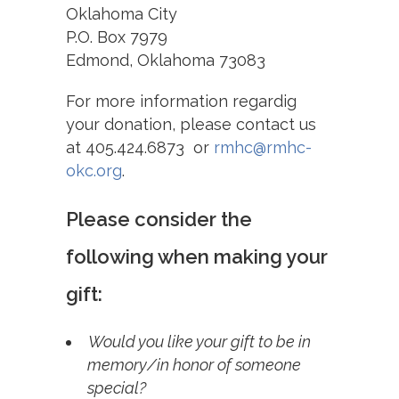
Oklahoma City
P.O. Box 7979
Edmond, Oklahoma 73083
For more information regardig
your donation,
please contact us
at 405.424.6873 or
rmhc@rmhc-
okc.org
.
Please consider the
following when making your
gift:
Would you like your gift to be in
memory/in honor of someone
special?