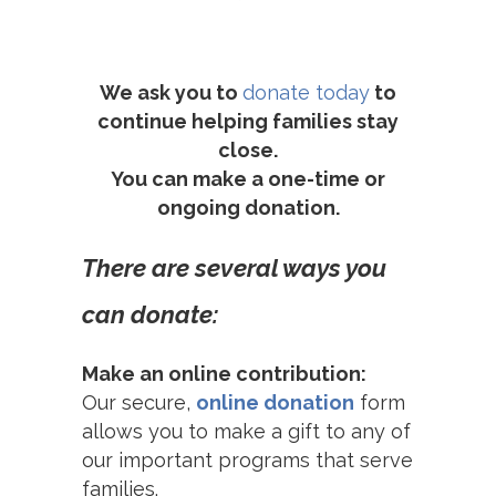
We ask you to
donate today
to
continue helping families stay
close.
You can make a one-time or
ongoing donation.
There are several ways you
can donate:
Make an online contribution:
Our secure,
online donation
form
allows you to make a gift to any of
our important programs that serve
families.