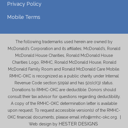
Privacy Policy
Mobile Terms
The following trademarks used herein are owned by
McDonald’s Corporation and its affiliates; McDonald’s, Ronald
McDonald House Charities, Ronald McDonald House
Charities Logo, RMHC, Ronald McDonald House, Ronald
McDonald Family Room and Ronald McDonald Care Mobile.
RMHC-OKC is recognized as a public charity under Internal
Revenue Code section 509(a) and has 501(c)(3) status.
Donations to RMHC-OKC are deductible. Donors should
consult their tax advisor for questions regarding deductibility.
A copy of the RMHC-OKC determination letter is available
upon request. To request accessible version(s) of the RMHC-
OKC financial documents, please email info@rmhc-okc.org. |
HESTER DESIGNS
Web design by