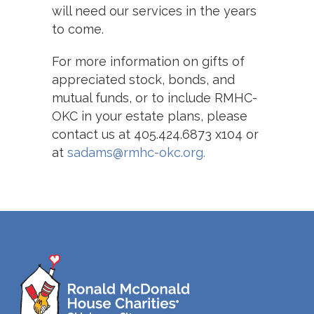
will need our services in the years
to come.
For more information on gifts of
appreciated stock, bonds, and
mutual funds, or to include RMHC-
OKC in your estate plans,
please
contact us at 405.424.6873 x104 or
at
sadams@rmhc-okc.org.