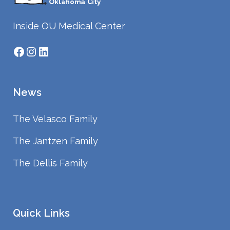
Inside OU Medical Center
Facebook
Instagram
LinkedIn
News
The Velasco Family
The Jantzen Family
The Dellis Family
Quick Links