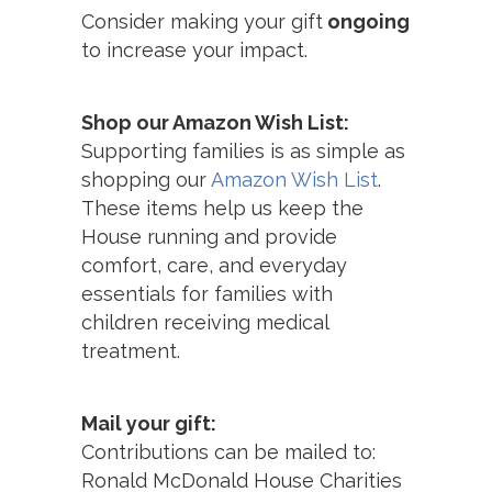
Consider making your gift
ongoing
to increase your impact.
Shop our Amazon Wish List:
Supporting families is as simple as
shopping our
Amazon Wish List
.
These items help us keep the
House running and provide
comfort, care, and everyday
essentials for families with
children receiving medical
treatment.
Mail your gift:
Contributions can be mailed to:
Ronald McDonald House Charities