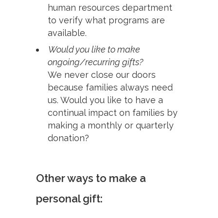
human resources department
to verify what programs are
available.
Would you like to make
ongoing/recurring gifts?
We never close our doors
because families always need
us. Would you like to have a
continual impact on families by
making a monthly or quarterly
donation?
Other ways to make a
personal gift: