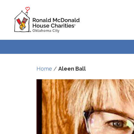
Home
/
Aleen Ball