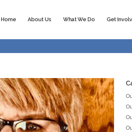
Home
About Us
What We Do
Get Invol
C
Ou
Ou
Ou
Ou