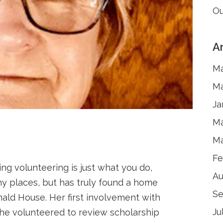
Ou
A
Ma
Ma
Ja
Ma
Ma
Fe
g volunteering is just what you do,
Au
y places, but has truly found a home
Se
ald House. Her first involvement with
Ju
e volunteered to review scholarship