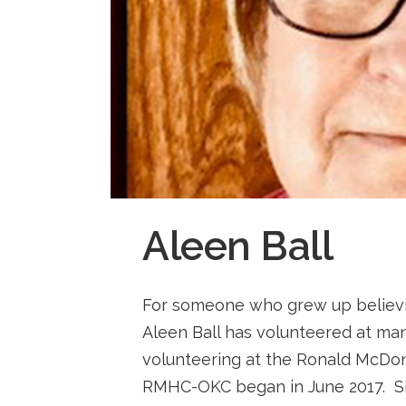
Aleen Ball
For someone who grew up believin
Aleen Ball has volunteered at man
volunteering at the Ronald McDon
RMHC-OKC began in June 2017. Sh