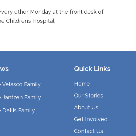
every other Monday at the front desk of
 Children’s Hospital.
ws
Quick Links
Home
 Velasco Family
Our Stories
 Jantzen Family
About Us
 Dellis Family
Get Involved
Contact Us