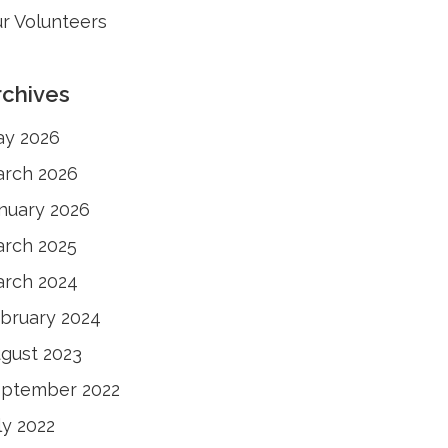
r Volunteers
rchives
y 2026
rch 2026
nuary 2026
rch 2025
rch 2024
bruary 2024
gust 2023
ptember 2022
ly 2022