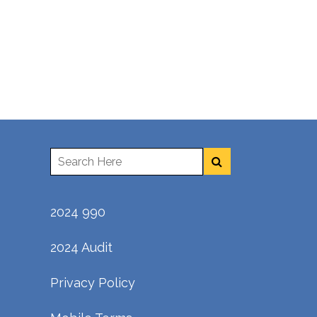
2024 990
2024 Audit
Privacy Policy