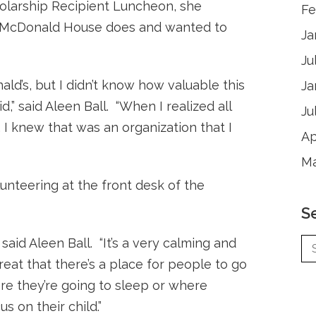
holarship Recipient Luncheon, she
Fe
 McDonald House does and wanted to
Ja
Ju
ld’s, but I didn’t know how valuable this
Ja
,” said Aleen Ball. “When I realized all
Ju
 I knew that was an organization that I
Ap
Ma
unteering at the front desk of the
S
 said Aleen Ball. “It’s a very calming and
great that there’s a place for people to go
re they’re going to sleep or where
s on their child.”