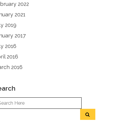
bruary 2022
nuary 2021
ly 2019
nuary 2017
ly 2016
ril 2016
rch 2016
earch