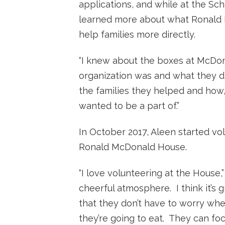
applications, and while at the Sc
learned more about what Ronald
help families more directly.
“I knew about the boxes at McDona
organization was and what they did
the families they helped and how,
wanted to be a part of.”
In October 2017, Aleen started vol
Ronald McDonald House.
“I love volunteering at the House,”
cheerful atmosphere. I think it’s 
that they don’t have to worry whe
they’re going to eat. They can focu