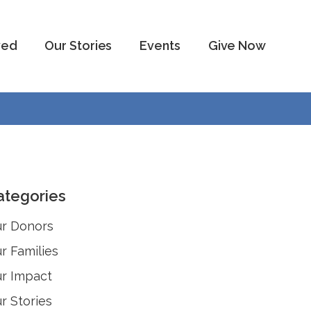
ved
Our Stories
Events
Give Now
ategories
r Donors
r Families
r Impact
r Stories