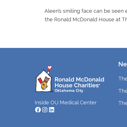
Aleen’s smiling face can be seen 
the Ronald McDonald House at The
Ne
The
The
Inside OU Medical Center
The
Facebook
Instagram
LinkedIn