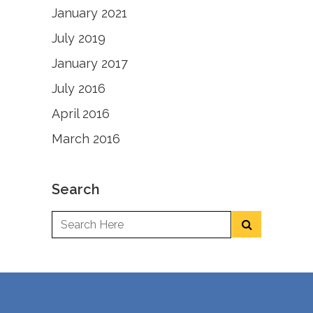
January 2021
July 2019
January 2017
July 2016
April 2016
March 2016
Search