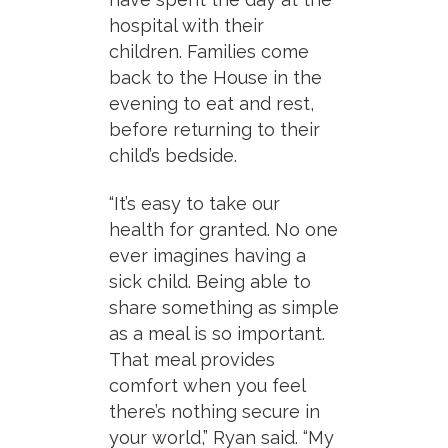
hospital with their
children. Families come
back to the House in the
evening to eat and rest,
before returning to their
child’s bedside.
“It’s easy to take our
health for granted. No one
ever imagines having a
sick child. Being able to
share something as simple
as a meal is so important.
That meal provides
comfort when you feel
there’s nothing secure in
your world,” Ryan said. “My