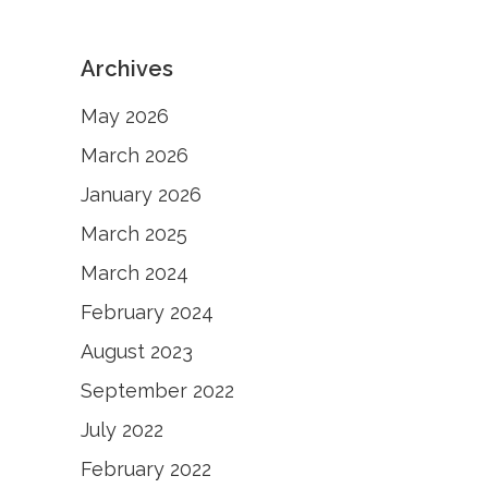
Archives
May 2026
March 2026
January 2026
March 2025
March 2024
February 2024
August 2023
September 2022
July 2022
February 2022