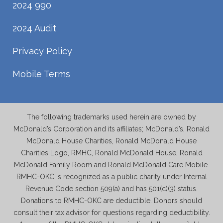
2024 990
2024 Audit
Privacy Policy
Mobile Terms
The following trademarks used herein are owned by
McDonald’s Corporation and its affiliates; McDonald’s, Ronald
McDonald House Charities, Ronald McDonald House
Charities Logo, RMHC, Ronald McDonald House, Ronald
McDonald Family Room and Ronald McDonald Care Mobile.
RMHC-OKC is recognized as a public charity under Internal
Revenue Code section 509(a) and has 501(c)(3) status.
Donations to RMHC-OKC are deductible. Donors should
consult their tax advisor for questions regarding deductibility.