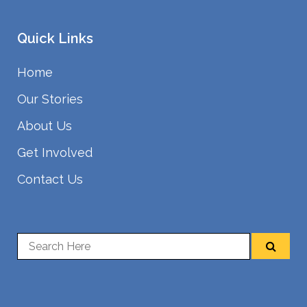
Quick Links
Home
Our Stories
About Us
Get Involved
Contact Us