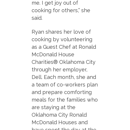
me. I get joy out of
cooking for others,” she
said.
Ryan shares her love of
cooking by volunteering
as a Guest Chef at Ronald
McDonald House
Charities® Oklahoma City
through her employer,
Dell. Each month, she and
a team of co-workers plan
and prepare comforting
meals for the families who
are staying at the
Oklahoma City Ronald
McDonald Houses and
have spent the day at the