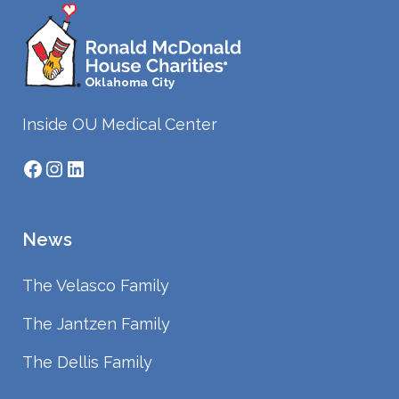
Inside OU Medical Center
Facebook
Instagram
LinkedIn
News
The Velasco Family
The Jantzen Family
The Dellis Family