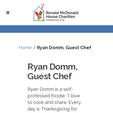
Home
/
Ryan Domm, Guest Chef
Ryan Domm,
Guest Chef
Ryan Domm is a self-
professed foodie. “I love
to cook and share. Every
day is Thanksgiving for