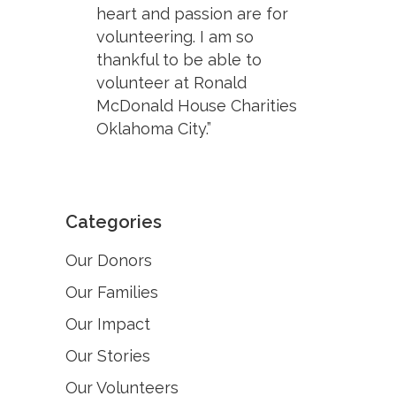
heart and passion are for
volunteering. I am so
thankful to be able to
volunteer at Ronald
McDonald House Charities
Oklahoma City.”
Categories
Our Donors
Our Families
Our Impact
Our Stories
Our Volunteers