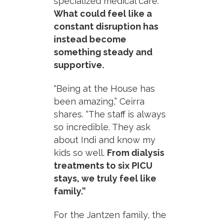
specialized medical care.
What could feel like a
constant disruption has
instead become
something steady and
supportive.
“Being at the House has
been amazing,” Ceirra
shares. “The staff is always
so incredible. They ask
about Indi and know my
kids so well.
From dialysis
treatments to six PICU
stays, we truly feel like
family.”
For the Jantzen family, the