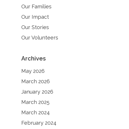
Our Families
Our Impact
Our Stories
Our Volunteers
Archives
May 2026
March 2026
January 2026
March 2025
March 2024
February 2024