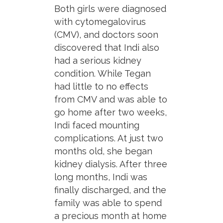
Both girls were diagnosed
with cytomegalovirus
(CMV), and doctors soon
discovered that Indi also
had a serious kidney
condition. While Tegan
had little to no effects
from CMV and was able to
go home after two weeks,
Indi faced mounting
complications. At just two
months old, she began
kidney dialysis. After three
long months, Indi was
finally discharged, and the
family was able to spend
a precious month at home