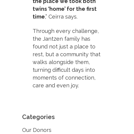
the place we took both
twins ‘home’ for the first
time
,” Ceirra says.
Through every challenge,
the Jantzen family has
found not just a place to
rest, but a community that
walks alongside them,
turning difficult days into
moments of connection,
care and even joy.
Categories
Our Donors