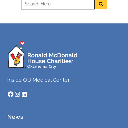
Inside OU Medical Center
Facebook
Instagram
LinkedIn
News