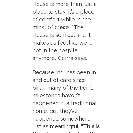
House is more than just a
place to stay; it’s a place
of comfort while in the
midst of chaos. “The
House is so nice, and it
makes us feel like we’re
not in the hospital
anymore.” Ceirra says.
Because Indi has been in
and out of care since
birth, many of the twin’s
milestones haven’t
happened in a traditional
home, but they’ve
happened somewhere
just as meaningful.
“This is