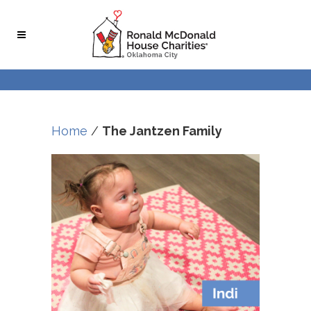
Home
/
The Jantzen Family