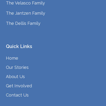
The Velasco Family
The Jantzen Family
The Dellis Family
Quick Links
Home
Our Stories
About Us
Get Involved
Contact Us