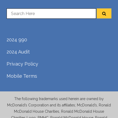
2024 990
2024 Audit
Privacy Policy
Mobile Terms
The following trademarks used herein are owned by
McDonald’s Corporation and its affiliates; McDonald’s, Ronald
McDonald House Charities, Ronald McDonald House
Charities Logo, RMHC, Ronald McDonald House, Ronald