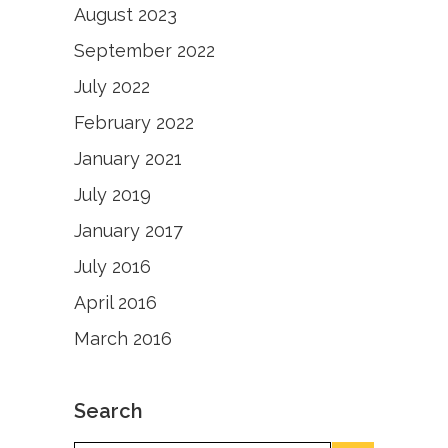
August 2023
September 2022
July 2022
February 2022
January 2021
July 2019
January 2017
July 2016
April 2016
March 2016
Search