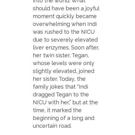
into the world. What
should have been a joyful
moment quickly became
overwhelming when Indi
was rushed to the NICU
due to severely elevated
liver enzymes. Soon after,
her twin sister, Tegan,
whose levels were only
slightly elevated, joined
her sister. Today, the
family jokes that “Indi
dragged Tegan to the
NICU with her,” but at the
time, it marked the
beginning of a long and
uncertain road.