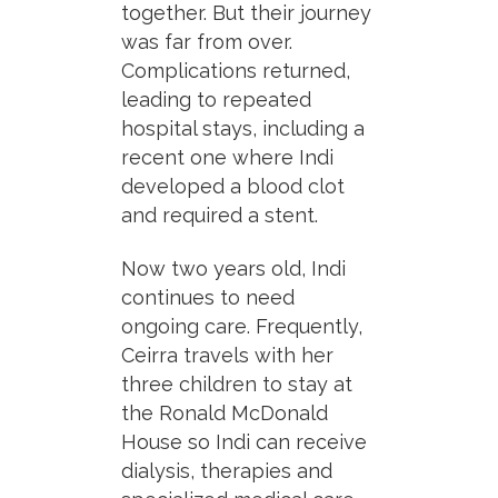
together. But their journey
was far from over.
Complications returned,
leading to repeated
hospital stays, including a
recent one where Indi
developed a blood clot
and required a stent.
Now two years old, Indi
continues to need
ongoing care. Frequently,
Ceirra travels with her
three children to stay at
the Ronald McDonald
House so Indi can receive
dialysis, therapies and