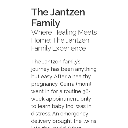
The Jantzen
Family
Where Healing Meets
Home: The Jantzen
Family Experience
The Jantzen family’s
journey has been anything
but easy. After a healthy
pregnancy, Ceirra (mom)
went in for a routine 36-
week appointment, only
to learn baby Indi was in
distress. An emergency
delivery brought the twins