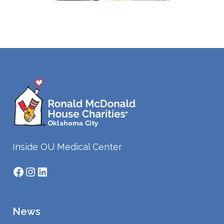
Inside OU Medical Center
Facebook
Instagram
LinkedIn
News