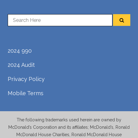
2024 990
2024 Audit
Privacy Policy
Mobile Terms
The following trademarks used herein are owned by
McDonald’s Corporation and its affiliates; McDonald’s, Ronald
McDonald House Charities, Ronald McDonald House