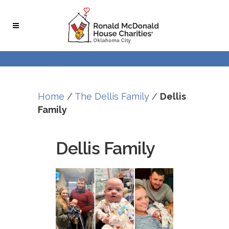
Home
/
The Dellis Family
/
Dellis
Family
Dellis Family