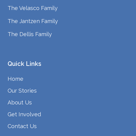
The Velasco Family
The Jantzen Family
The Dellis Family
Quick Links
Home
Our Stories
About Us
Get Involved
Contact Us