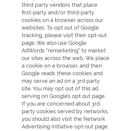
third party vendors that place
first-party and/or third-party
cookies on a browser across our
websites. To opt out of Google
tracking, please visit their opt-out
page. We also use Google
AdWords “remarketing” to market
our sites across the web. We place
a cookie on a browser, and then
Google reads these cookies and
may serve an ad on a 3rd party
site. You may opt out of this ad
serving on Google’s opt out page.
If you are concerned about 3rd
party cookies served by networks,
you should also visit the Network
Advertising Initiative opt-out page.