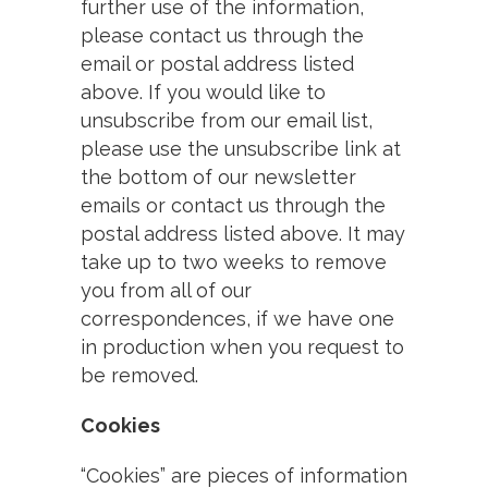
further use of the information,
please contact us through the
email or postal address listed
above. If you would like to
unsubscribe from our email list,
please use the unsubscribe link at
the bottom of our newsletter
emails or contact us through the
postal address listed above. It may
take up to two weeks to remove
you from all of our
correspondences, if we have one
in production when you request to
be removed.
Cookies
“Cookies” are pieces of information