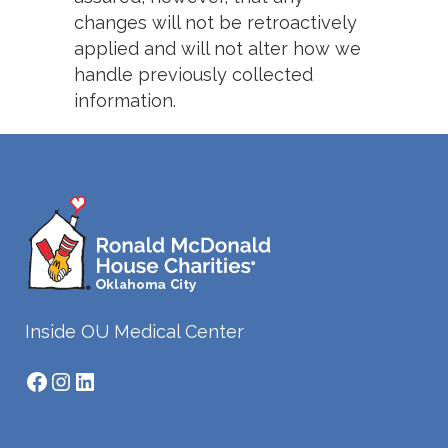
changes will not be retroactively
applied and will not alter how we
handle previously collected
information.
Inside OU Medical Center
Facebook
Instagram
LinkedIn