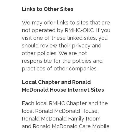
Links to Other Sites
We may offer links to sites that are
not operated by RMHC-OKC. If you
visit one of these linked sites, you
should review their privacy and
other policies. We are not
responsible for the policies and
practices of other companies.
Local Chapter and Ronald
McDonald House Internet Sites
Each local RMHC Chapter and the
local Ronald McDonald House,
Ronald McDonald Family Room
and Ronald McDonald Care Mobile