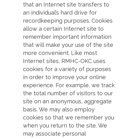
that an Internet site transfers to
an individual’s hard drive for
recordkeeping purposes. Cookies
allow a certain Internet site to
remember important information
that will make your use of the site
more convenient. Like most
Internet sites, RMHC-OKC uses
cookies for a variety of purposes
in order to improve your online
experience. For example, we track
the total number of visitors to our
site on an anonymous, aggregate
basis. We may also employ
cookies so that we remember you
when you return to the site. We
may associate personal