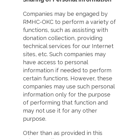
Companies may be engaged by
RMHC-OKC to perform a variety of
functions, such as assisting with
donation collection, providing
technical services for our Internet
sites, etc. Such companies may
have access to personal
information if needed to perform
certain functions. However, these
companies may use such personal
information only for the purpose
of performing that function and
may not use it for any other
purpose.
Other than as provided in this