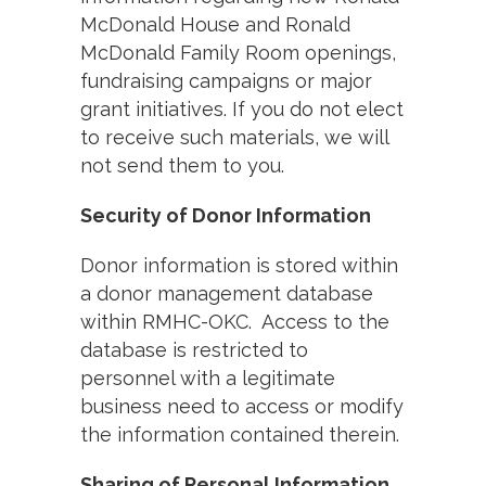
McDonald House and Ronald
McDonald Family Room openings,
fundraising campaigns or major
grant initiatives. If you do not elect
to receive such materials, we will
not send them to you.
Security of Donor Information
Donor information is stored within
a donor management database
within RMHC-OKC. Access to the
database is restricted to
personnel with a legitimate
business need to access or modify
the information contained therein.
Sharing of Personal Information