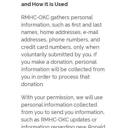
and How It Is Used
RMHC-OKC gathers personal
information, such as first and last
names, home addresses, e-mail
addresses, phone numbers, and
credit card numbers, only when
voluntarily submitted by you. If
you make a donation, personal
information will be collected from
you in order to process that
donation.
With your permission, we will use
personal information collected
from you to send you information,
such as RMHC-OKC updates or
information regarding new Ronald