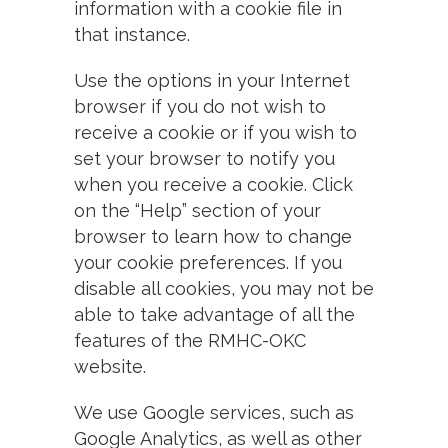
information with a cookie file in
that instance.
Use the options in your Internet
browser if you do not wish to
receive a cookie or if you wish to
set your browser to notify you
when you receive a cookie. Click
on the “Help” section of your
browser to learn how to change
your cookie preferences. If you
disable all cookies, you may not be
able to take advantage of all the
features of the RMHC-OKC
website.
We use Google services, such as
Google Analytics, as well as other