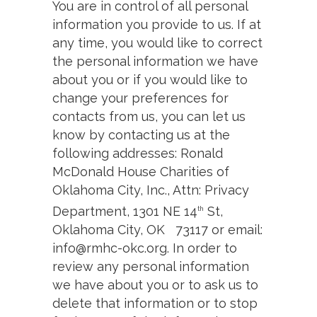
You are in control of all personal
information you provide to us. If at
any time, you would like to correct
the personal information we have
about you or if you would like to
change your preferences for
contacts from us, you can let us
know by contacting us at the
following addresses: Ronald
McDonald House Charities of
Oklahoma City, Inc., Attn: Privacy
Department, 1301 NE 14
St,
th
Oklahoma City, OK 73117 or email:
info@rmhc-okc.org. In order to
review any personal information
we have about you or to ask us to
delete that information or to stop