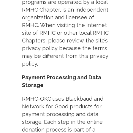
programs are operated by a local
RMHC Chapter, is an independent
organization and licensee of
RMHC. When visiting the internet
site of RMHC or other local RMHC
Chapters, please review the site’s
privacy policy because the terms
may be different from this privacy
policy.
Payment Processing and Data
Storage
RMHC-OKC uses Blackbaud and
Network for Good products for
payment processing and data
storage. Each step in the online
donation process is part of a