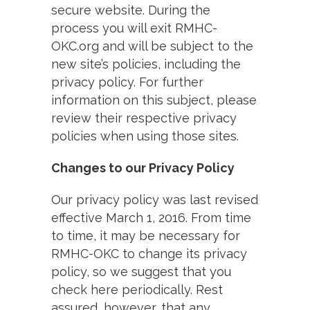
secure website. During the
process you will exit RMHC-
OKC.org and will be subject to the
new site’s policies, including the
privacy policy. For further
information on this subject, please
review their respective privacy
policies when using those sites.
Changes to our Privacy Policy
Our privacy policy was last revised
effective March 1, 2016. From time
to time, it may be necessary for
RMHC-OKC to change its privacy
policy, so we suggest that you
check here periodically. Rest
assured, however, that any