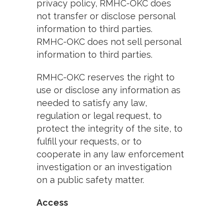
privacy policy, RMHC-OKC does
not transfer or disclose personal
information to third parties.
RMHC-OKC does not sell personal
information to third parties.
RMHC-OKC reserves the right to
use or disclose any information as
needed to satisfy any law,
regulation or legal request, to
protect the integrity of the site, to
fulfill your requests, or to
cooperate in any law enforcement
investigation or an investigation
on a public safety matter.
Access