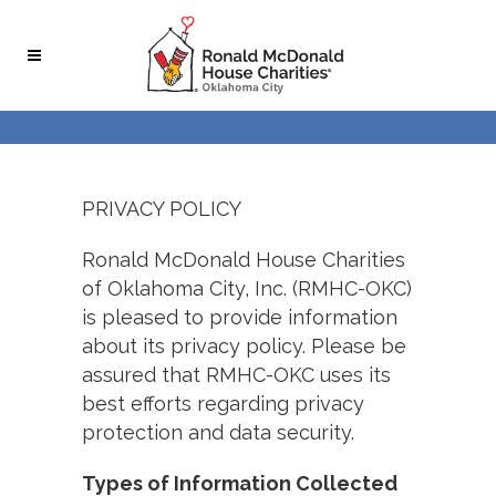
PRIVACY POLICY
Ronald McDonald House Charities
of Oklahoma City, Inc. (RMHC-OKC)
is pleased to provide information
about its privacy policy. Please be
assured that RMHC-OKC uses its
best efforts regarding privacy
protection and data security.
Types of Information Collected