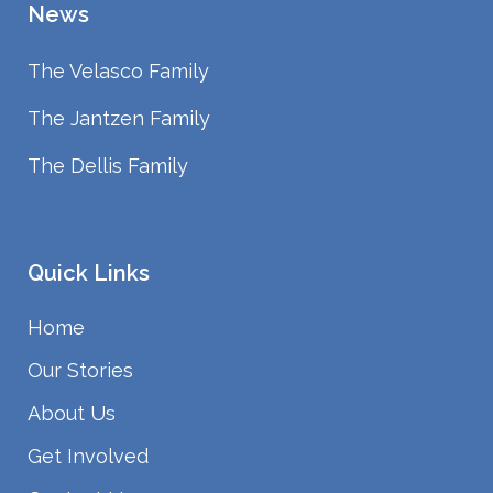
News
The Velasco Family
The Jantzen Family
The Dellis Family
Quick Links
Home
Our Stories
About Us
Get Involved