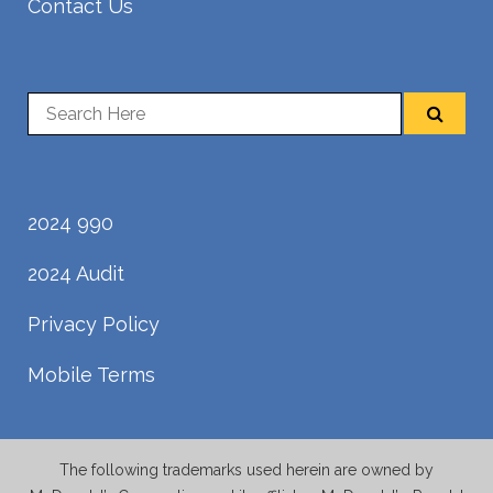
Contact Us
2024 990
2024 Audit
Privacy Policy
Mobile Terms
The following trademarks used herein are owned by