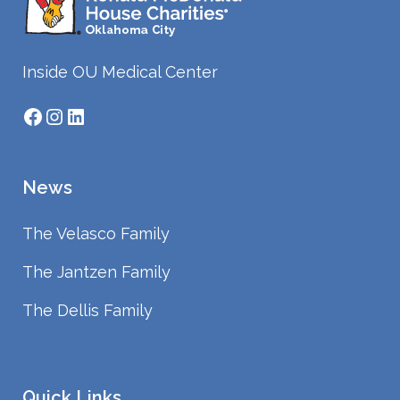
Inside OU Medical Center
Facebook
Instagram
LinkedIn
News
The Velasco Family
The Jantzen Family
The Dellis Family
Quick Links