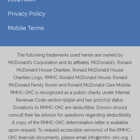
Privacy Policy
Mobile Terms
The following trademarks used herein are owned by
McDonald’s Corporation and its affiliates; McDonald’s, Ronald
McDonald House Charities, Ronald McDonald House
Charities Logo, RMHC, Ronald McDonald House, Ronald
McDonald Family Room and Ronald McDonald Care Mobile.
RMHC-OKC is recognized as a public charity under Internal
Revenue Code section 509(a) and has 501(c)(3) status.
Donations to RMHC-OKC are deductible. Donors should
consult their tax advisor for questions regarding deductibility.
A copy of the RMHC-OKC determination letter is available
upon request. To request accessible version(s) of the RMHC-
OKC financial documents, please email info@rmhc-okc.org. |