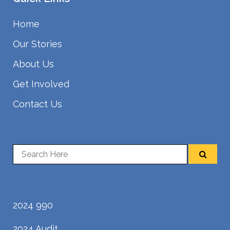
Home
Our Stories
About Us
Get Involved
Contact Us
2024 990
2024 Audit