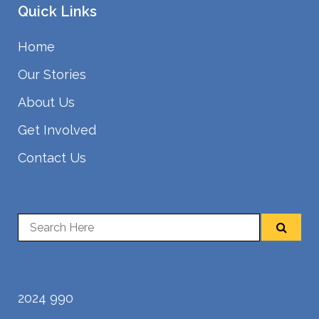
Quick Links
Home
Our Stories
About Us
Get Involved
Contact Us
2024 990