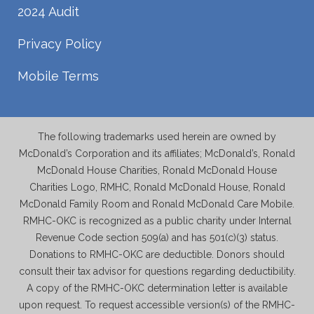
2024 Audit
Privacy Policy
Mobile Terms
The following trademarks used herein are owned by
McDonald’s Corporation and its affiliates; McDonald’s, Ronald
McDonald House Charities, Ronald McDonald House
Charities Logo, RMHC, Ronald McDonald House, Ronald
McDonald Family Room and Ronald McDonald Care Mobile.
RMHC-OKC is recognized as a public charity under Internal
Revenue Code section 509(a) and has 501(c)(3) status.
Donations to RMHC-OKC are deductible. Donors should
consult their tax advisor for questions regarding deductibility.
A copy of the RMHC-OKC determination letter is available
upon request. To request accessible version(s) of the RMHC-