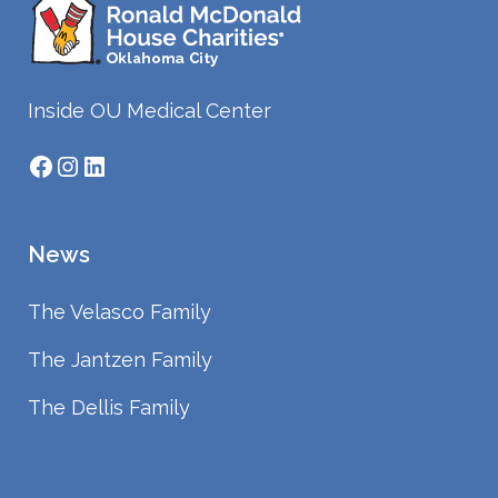
Inside OU Medical Center
Facebook
Instagram
LinkedIn
News
The Velasco Family
The Jantzen Family
The Dellis Family