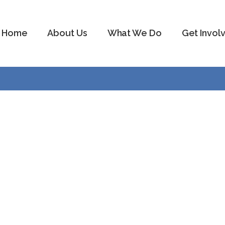
Home
About Us
What We Do
Get Invol