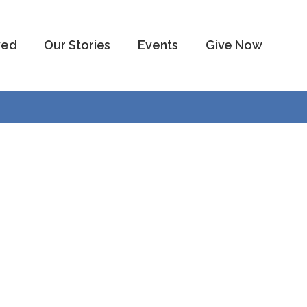
ved
Our Stories
Events
Give Now