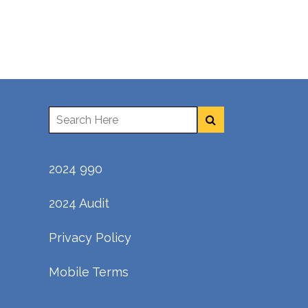
2024 990
2024 Audit
Privacy Policy
Mobile Terms