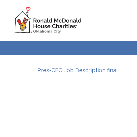
Pres-CEO Job Description final