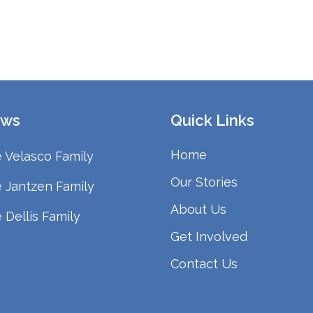
ws
Quick Links
Home
 Velasco Family
Our Stories
 Jantzen Family
About Us
 Dellis Family
Get Involved
Contact Us