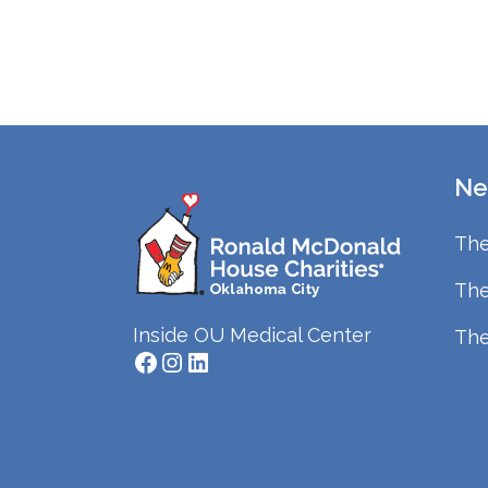
Ne
The
The
Inside OU Medical Center
The
Facebook
Instagram
LinkedIn