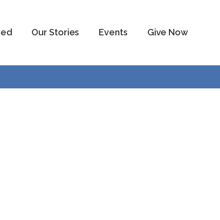
ved
Our Stories
Events
Give Now