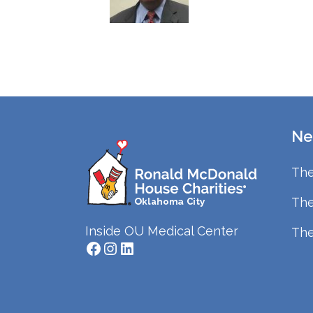
Ne
The
The
Inside OU Medical Center
The
Facebook
Instagram
LinkedIn