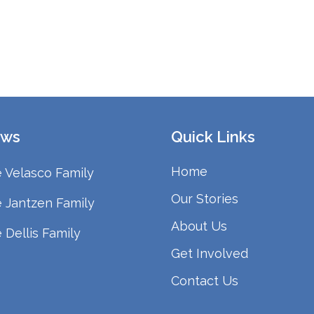
ws
Quick Links
Home
 Velasco Family
Our Stories
 Jantzen Family
About Us
 Dellis Family
Get Involved
Contact Us