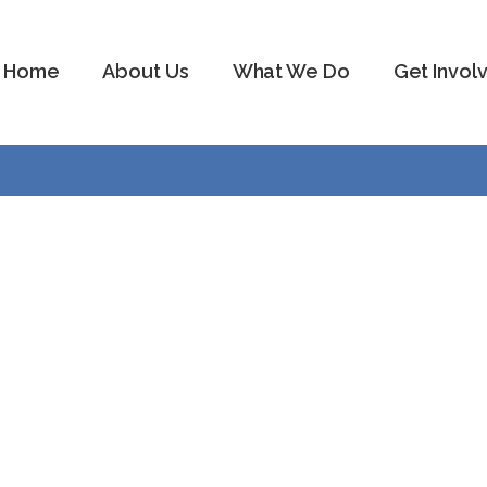
Home
About Us
What We Do
Get Invol