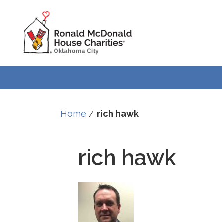
Home
/
rich hawk
rich hawk