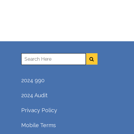
2024 990
2024 Audit
Privacy Policy
Mobile Terms