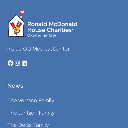
Inside OU Medical Center
Facebook
Instagram
LinkedIn
News
The Velasco Family
The Jantzen Family
The Dellis Family