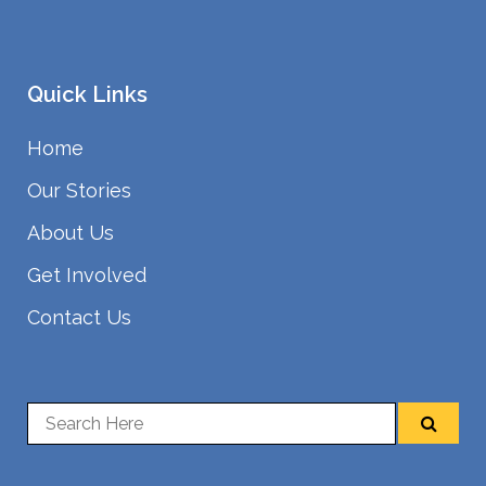
Quick Links
Home
Our Stories
About Us
Get Involved
Contact Us