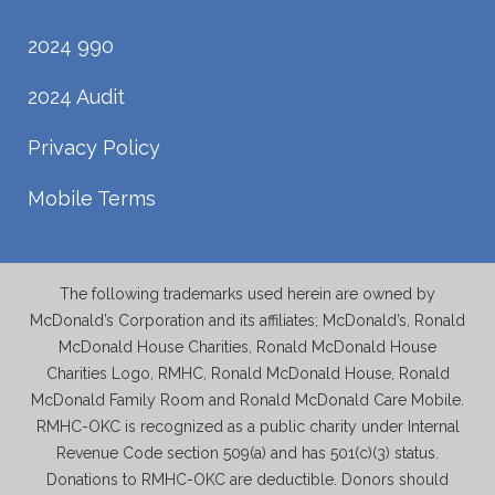
2024 990
2024 Audit
Privacy Policy
Mobile Terms
The following trademarks used herein are owned by
McDonald’s Corporation and its affiliates; McDonald’s, Ronald
McDonald House Charities, Ronald McDonald House
Charities Logo, RMHC, Ronald McDonald House, Ronald
McDonald Family Room and Ronald McDonald Care Mobile.
RMHC-OKC is recognized as a public charity under Internal
Revenue Code section 509(a) and has 501(c)(3) status.
Donations to RMHC-OKC are deductible. Donors should