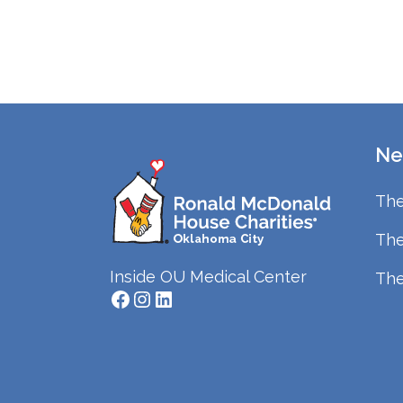
Ne
The
The
Inside OU Medical Center
The
Facebook
Instagram
LinkedIn