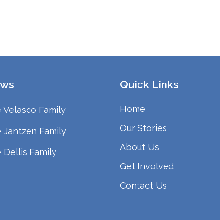
ws
Quick Links
Home
 Velasco Family
Our Stories
 Jantzen Family
About Us
 Dellis Family
Get Involved
Contact Us