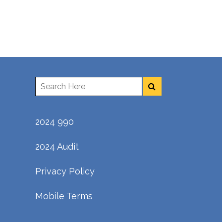
2024 990
2024 Audit
Privacy Policy
Mobile Terms