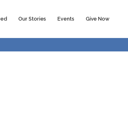
ved
Our Stories
Events
Give Now