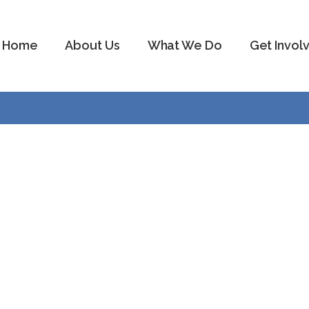
Home
About Us
What We Do
Get Invol