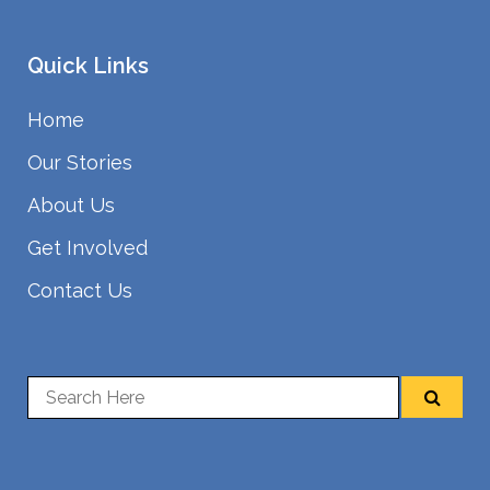
Quick Links
Home
Our Stories
About Us
Get Involved
Contact Us