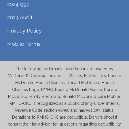
2024 990
2024 Audit
Privacy Policy
Mobile Terms
The following trademarks used herein are owned by
McDonald’s Corporation and its affiliates; McDonald’s, Ronald
McDonald House Charities, Ronald McDonald House
Charities Logo, RMHC, Ronald McDonald House, Ronald
McDonald Family Room and Ronald McDonald Care Mobile.
RMHC-OKC is recognized as a public charity under Internal
Revenue Code section 509(a) and has 501(c)(3) status.
Donations to RMHC-OKC are deductible. Donors should
consult their tax advisor for questions regarding deductibility.